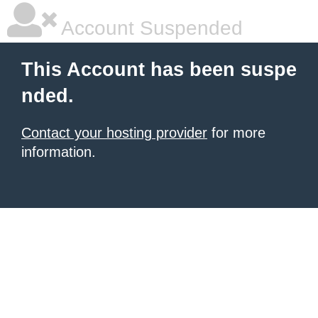
Account Suspended
This Account has been suspe
nded.
Contact your hosting provider
for more
information.